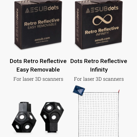
Dots Retro Reflective
Dots Retro Reflective
Easy Removable
Infinity
For laser 3D scanners
For laser 3D scanners