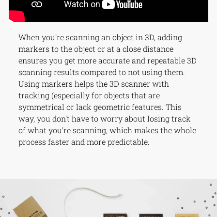
When you're scanning an object in 3D, adding
markers to the object or at a close distance
ensures you get more accurate and repeatable 3D
scanning results compared to not using them.
Using markers helps the 3D scanner with
tracking (especially for objects that are
symmetrical or lack geometric features. This
way, you don't have to worry about losing track
of what you're scanning, which makes the whole
process faster and more predictable.