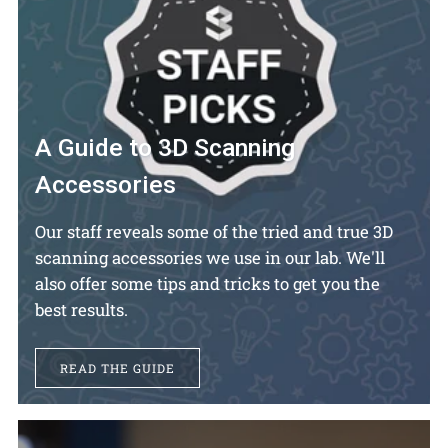
A Guide to 3D Scanning
Accessories
Our staff reveals some of the tried and true 3D
scanning accessories we use in our lab. We'll
also offer some tips and tricks to get you the
best results.
READ THE GUIDE