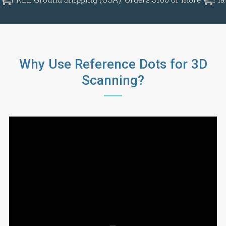
Why Use Reference Dots for 3D
Scanning?