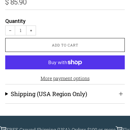
Regular
$ 85.90
price
Quantity
−
+
ADD TO CART
More payment options
Shipping (USA Region Only)
EE Ground Shipping (USA): Orders $100 or more
Flat Ship