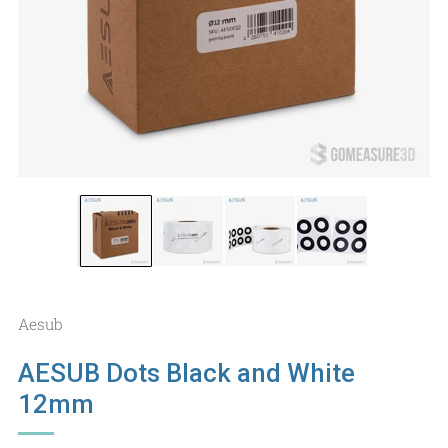
Aesub
AESUB Dots Black and White
12mm