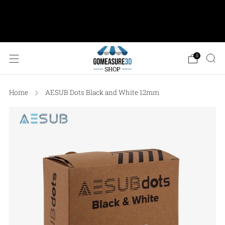
AESUB Shipping (USA ONLY) • Orders $100 or
more: FREE Ground Shipping • Orders < $100: Flat
Shipping Rate of $12.50
0
Home
AESUB Dots Black and White 12mm