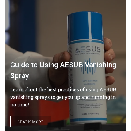
Guide to Using AESUB Vanishing
Spray
Learn about the best practices of using AESUB
vanishing sprays to get you up and running in
no time!
LEARN MORE