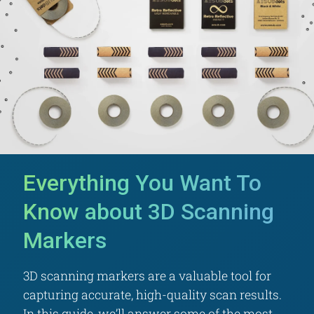
Everything You Want To
Know about 3D Scanning
Markers
3D scanning markers are a valuable tool for
capturing accurate, high-quality scan results.
In this guide, we’ll answer some of the most