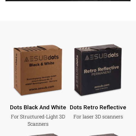
Dots Black And White
Dots Retro Reflective
For Structured-Light 3D
For laser 3D scanners
Scanners