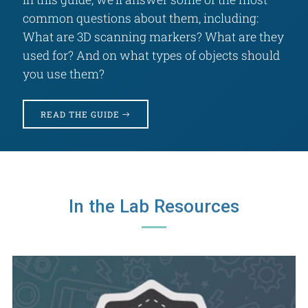
common questions about them, including:
What are 3D scanning markers? What are they
used for? And on what types of objects should
you use them?
READ THE GUIDE
In the Lab Resources