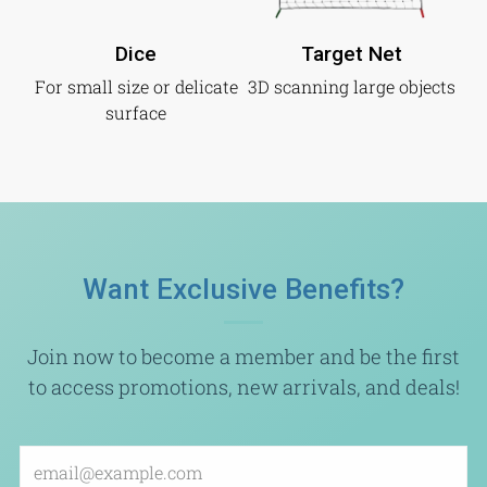
Dice
Target Net
For small size or delicate
3D scanning large objects
surface
Want Exclusive Benefits?
Join now to become a member and be the first
to access promotions, new arrivals, and deals!
Email