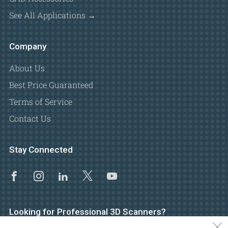
See All Applications →
Company
About Us
Best Price Guaranteed
Terms of Service
Contact Us
Stay Connected
Facebook
Instagram
Linkedin
X
Youtube
Looking for Professional 3D Scanners?