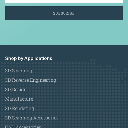
SUBSCRIBE
Shop by Applications
3D Scanning
3D Reverse Engineering
3D Design
Manufacture
3D Rendering
3D Scanning Accessories
CAD Accessories