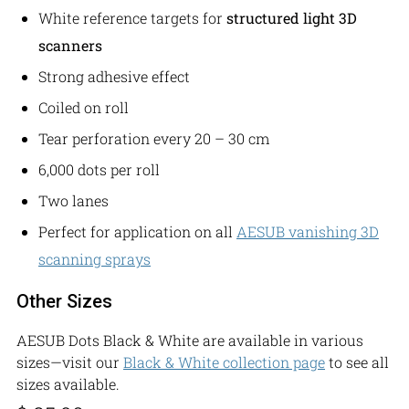
White reference targets for
structured light 3D
scanners
Strong adhesive effect
Coiled on roll
Tear perforation every 20 – 30 cm
6,000 dots per roll
Two lanes
Perfect for application on all
AESUB vanishing
3D
scanning
sprays
Other Sizes
AESUB Dots Black & White are available in various
sizes—visit our
Black & White collection page
to see all
sizes available.