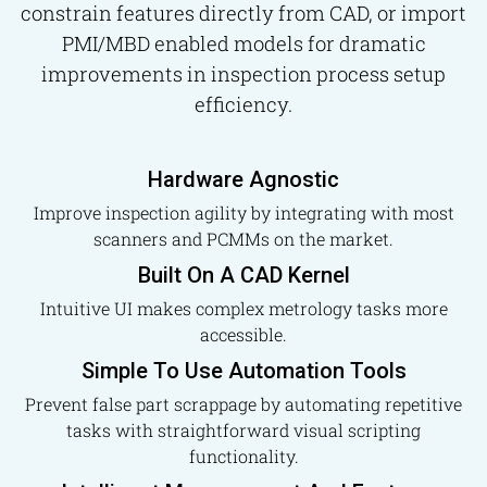
constrain features directly from CAD, or import
PMI/MBD enabled models for dramatic
improvements in inspection process setup
efficiency.
Hardware Agnostic
Improve inspection agility by integrating with most
scanners and PCMMs on the market.
Built On A CAD Kernel
Intuitive UI makes complex metrology tasks more
accessible.
Simple To Use Automation Tools
Prevent false part scrappage by automating repetitive
tasks with straightforward visual scripting
functionality.