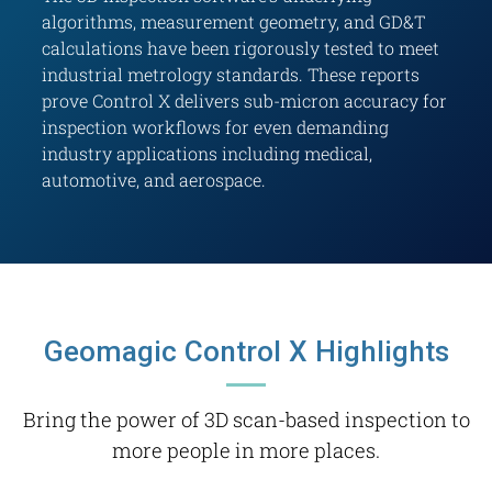
algorithms, measurement geometry, and GD&T
calculations have been rigorously tested to meet
industrial metrology standards. These reports
prove Control X delivers sub-micron accuracy for
inspection workflows for even demanding
industry applications including medical,
automotive, and aerospace.
Geomagic Control X Highlights
Bring the power of 3D scan-based inspection to
more people in more places.