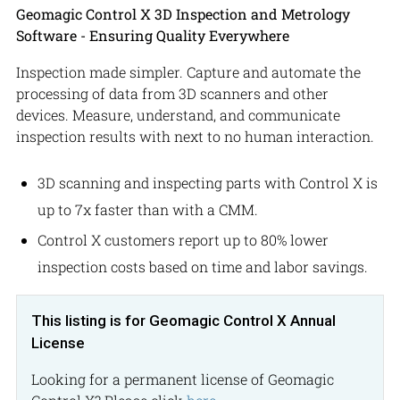
Geomagic Control X 3D Inspection and Metrology
Software - Ensuring Quality Everywhere
Inspection made simpler. Capture and automate the
processing of data from 3D scanners and other
devices. Measure, understand, and communicate
inspection results with next to no human interaction.
3D scanning and inspecting parts with Control X is
up to 7x faster than with a CMM.
Control X customers report up to 80% lower
inspection costs based on time and labor savings.
This listing is for Geomagic Control X Annual
License
Looking for a permanent license of Geomagic