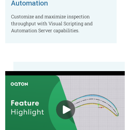
Automation
Customize and maximize inspection
throughput with Visual Scripting and
Automation Server capabilities.