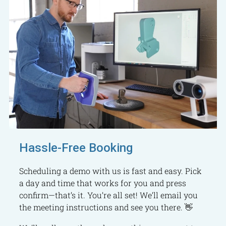
Hassle-Free Booking
Scheduling a demo with us is fast and easy. Pick
a day and time that works for you and press
confirm—that’s it. You’re all set! We’ll email you
the meeting instructions and see you there. 👋