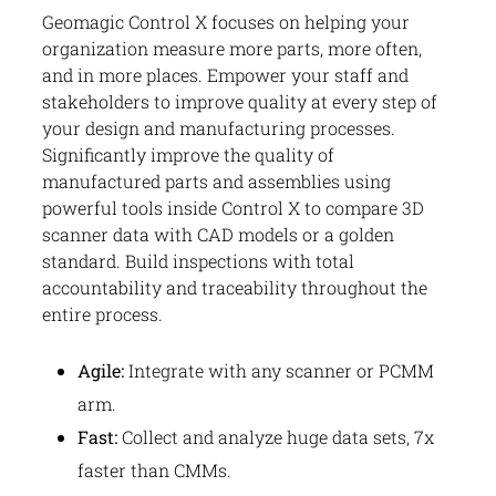
Geomagic Control X focuses on helping your
organization measure more parts, more often,
and in more places. Empower your staff and
stakeholders to improve quality at every step of
your design and manufacturing processes.
Significantly improve the quality of
manufactured parts and assemblies using
powerful tools inside Control X to compare 3D
scanner data with CAD models or a golden
standard. Build inspections with total
accountability and traceability throughout the
entire process.
Agile:
Integrate with any scanner or PCMM
arm.
Fast:
Collect and analyze huge data sets, 7x
faster than CMMs.