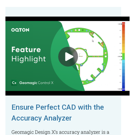
Ensure Perfect CAD with the
Accuracy Analyzer
Geomagic Design X's accuracy analyzer is a