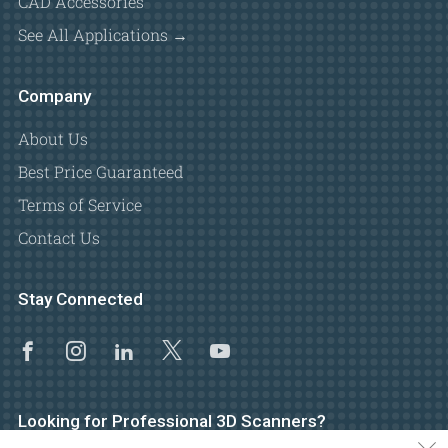
CAD Accessories
See All Applications →
Company
About Us
Best Price Guaranteed
Terms of Service
Contact Us
Stay Connected
Facebook
Instagram
Linkedin
X
Youtube
Looking for Professional 3D Scanners?