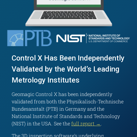
Control X Has Been Independently
Validated by the World’s Leading
Metrology Institutes
Geomagic Control X has been independently
validated from both the Physikalisch-Technische
Bundesanstalt (PTB) in Germany and the
National Institute of Standards and Technology
(NIST) in the USA. See the
full report →
.
The 3D inspection software’s underlying