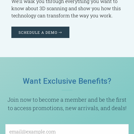
We’ll walk you through everything you want to
know about 3D scanning and show you how this
technology can transform the way you work.
SCHEDULE A DEMO
Want Exclusive Benefits?
Join now to become a member and be the first
to access promotions, new arrivals, and deals!
Email