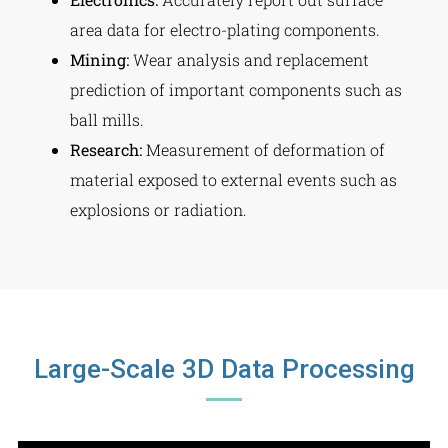
area data for electro-plating components.
Mining:
Wear analysis and replacement
prediction of important components such as
ball mills.
Research:
Measurement of deformation of
material exposed to external events such as
explosions or radiation.
Large-Scale 3D Data Processing