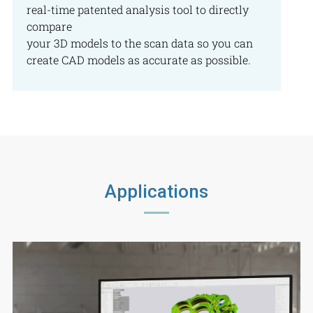
real-time patented analysis tool to directly
compare
your 3D models to the scan data so you can
create CAD models as accurate as possible.
Applications