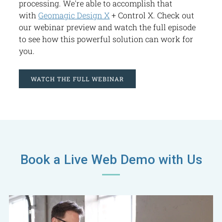
processing. We're able to accomplish that
with
Geomagic Design X
+ Control X. Check out
our webinar preview and watch the full episode
to see how this powerful solution can work for
you.
WATCH THE FULL WEBINAR
Book a Live Web Demo with Us