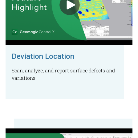
Deviation Location
Scan, analyze, and report surface defects and
variations.