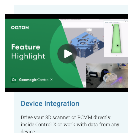
Device Integration
Drive your 3D scanner or PCMM directly
inside Control X or work with data from any
device.