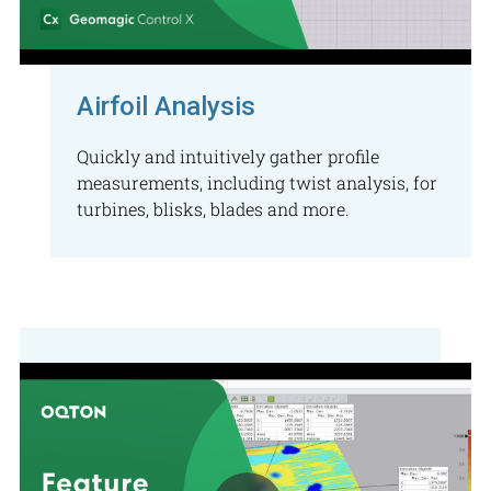
Airfoil Analysis
Quickly and intuitively gather profile
measurements, including twist analysis, for
turbines, blisks, blades and more.