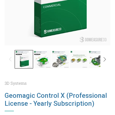
3D Systems
Geomagic Control X (Professional
License - Yearly Subscription)