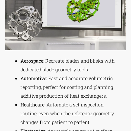
Aerospace:
Recreate blades and blisks with
dedicated blade geometry tools.
Automotive:
Fast and accurate volumetric
reporting, perfect for costing and planning
additive production of heat exchangers.
Healthcare:
Automate a set inspection
routine, even when the reference geometry
changes from patient to patient.
Electronics:
Accurately report out surface