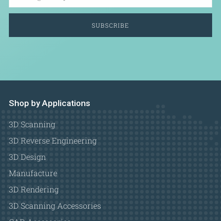
SUBSCRIBE
Shop by Applications
3D Scanning
3D Reverse Engineering
3D Design
Manufacture
3D Rendering
3D Scanning Accessories