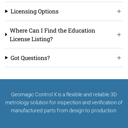
Licensing Options
Where Can I Find the Education
License Listing?
Got Questions?
Geomagic Control X is a flexible and reliable 3D
metrology solution for inspection and verification of
manufactured parts from design to production.