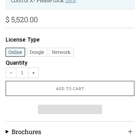
Control X? Please click
here
.
Regular
$ 5,520.00
price
License Type
Online
Dongle
Network
Quantity
−
+
ADD TO CART
Brochures