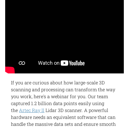
If you are curious about how large-scale 3D
scanning and processing can transform the way
you work, here's a webinar for you. Our team
captured 1.2 billion data points easily using
the
Artec Ray II
Lidar 3D scanner. A powerful
hardware needs an equivalent software that can
handle the massive data sets and ensure smooth