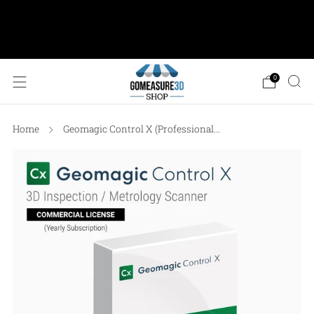
AESUB Shipping (USA ONLY) • Orders $100 or
more: FREE Ground Shipping • Orders < $100: Flat
Shipping Rate of $12.50
0
Home
Geomagic Control X (Professional...