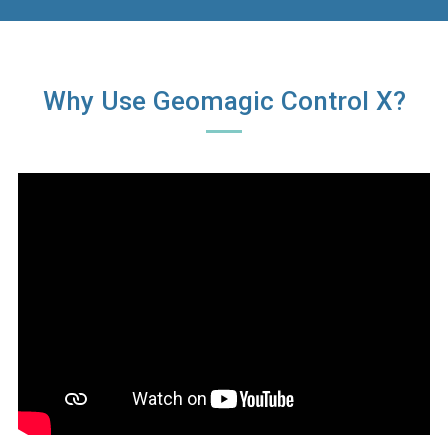
Why Use Geomagic Control X?