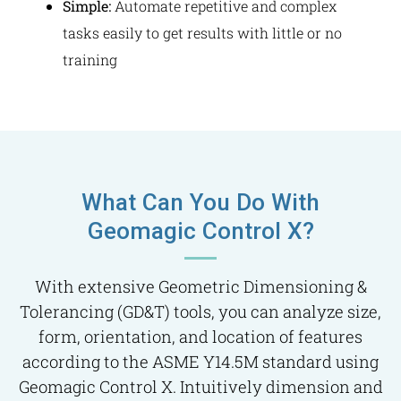
Simple:
Automate repetitive and complex
tasks easily to get results with little or no
training
What Can You Do With
Geomagic Control X?
With extensive Geometric Dimensioning &
Tolerancing (GD&T) tools, you can analyze size,
form, orientation, and location of features
according to the ASME Y14.5M standard using
Geomagic Control X. Intuitively dimension and