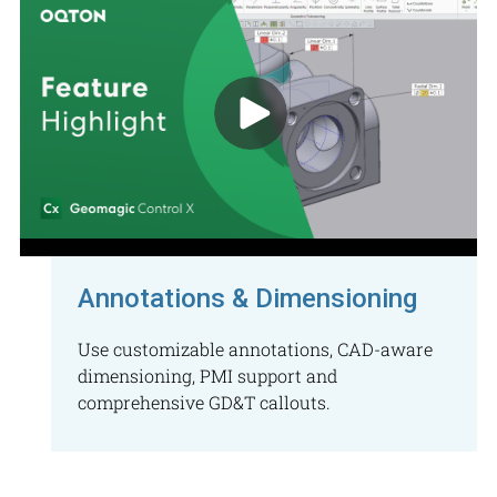
Annotations & Dimensioning
Use customizable annotations, CAD-aware
dimensioning, PMI support and
comprehensive GD&T callouts.