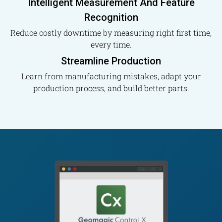
Intelligent Measurement And Feature
Recognition
Reduce costly downtime by measuring right first time,
every time.
Streamline Production
Learn from manufacturing mistakes, adapt your
production process, and build better parts.