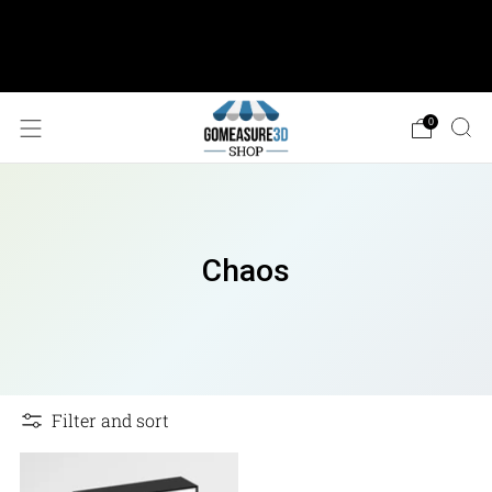
AESUB Shipping (USA ONLY) • Orders $100 or
more: FREE Ground Shipping • Orders < $100: Flat
Shipping Rate of $12.50
0
Chaos
Filter and sort