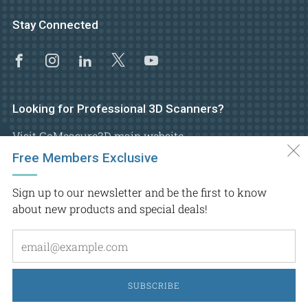
Stay Connected
Facebook
Instagram
Linkedin
X
Youtube
Looking for Professional 3D Scanners?
Visit GoMeasure3D main website
Free Members Exclusive
Sign up to our newsletter and be the first to know
about new products and special deals!
Em
Copyright © 2026.
GoMeasure3D
, Inc. All rights reserved
SUBSCRIBE