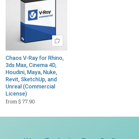
Chaos V-Ray for Rhino,
3ds Max, Cinema 4D,
Houdini, Maya, Nuke,
Revit, SketchUp, and
Unreal (Commercial
License)
from
$ 77.90