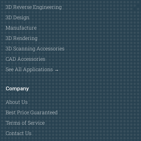
3D Reverse Engineering
3D Design
Manufacture
3D Rendering
3D Scanning Accessories
CAD Accessories
See All Applications →
Company
About Us
Best Price Guaranteed
Terms of Service
Contact Us