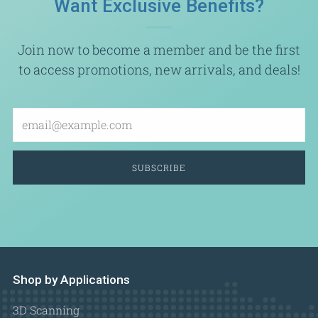
Want Exclusive Benefits?
Join now to become a member and be the first
to access promotions, new arrivals, and deals!
Email
SUBSCRIBE
Shop by Applications
3D Scanning