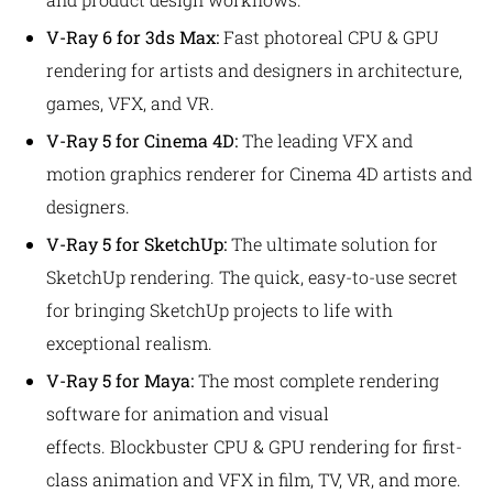
V-Ray 6 for 3ds Max:
Fast photoreal CPU & GPU
rendering for artists and designers in architecture,
games, VFX, and VR.
V-Ray 5 for Cinema 4D:
The leading VFX and
motion graphics renderer
for Cinema 4D artists and
designers.
V-Ray 5 for SketchUp:
The ultimate solution for
SketchUp rendering.
The quick, easy-to-use secret
for bringing SketchUp projects to life with
exceptional realism.
V-Ray 5 for Maya:
The most complete rendering
software for animation and visual
effects.
Blockbuster CPU & GPU rendering for first-
class animation and VFX in film, TV, VR, and more.