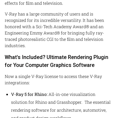
effects for film and television.
V-Ray has a large community of users and is
recognized for its incredible versatility. It has been
honored with a Sci-Tech Academy Award® and an
Engineering Emmy Award® for bringing fully ray-
traced photorealistic CGI to the film and television
industries.
What's Included? Ultimate Rendering Plugin
for Your Computer Graphics Software
Now a single V-Ray license to access these V-Ray
integrations:
V-Ray 5 for Rhino:
All-in-one visualization
solution for Rhino and Grasshopper.
The essential
rendering software for architecture, automotive,
and product design workflows.