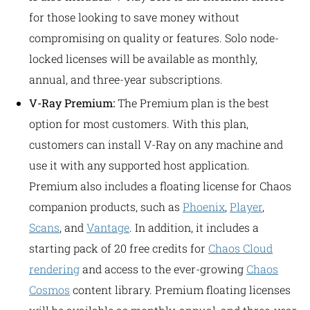
for those looking to save money without
compromising on quality or features. Solo node-
locked licenses will be available as monthly,
annual, and three-year subscriptions.
V-Ray Premium:
The Premium plan is the best
option for most customers. With this plan,
customers can install V-Ray on any machine and
use it with any supported host application.
Premium also includes a floating license for Chaos
companion products, such as
Phoenix
,
Player
,
Scans
, and
Vantage
. In addition, it includes a
starting pack of 20 free credits for
Chaos Cloud
rendering
and access to the ever-growing
Chaos
Cosmos
content library. Premium floating licenses