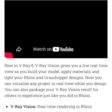
New in V-Ray 5, V-Ray Vision gives you a live real-time
view as you build your model, apply materials, and
light your Rhino and Grasshopper designs. Now you
can visualize any project in real-time while you design.
You can also package your V-Ray Vision result for
others to experience just like you did in Rhino.
V-Ray Vision:
Real-time rendering in Rhino