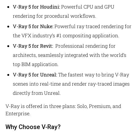
V-Ray 5 for Houdini:
Powerful CPU and GPU
rendering for procedural workflows.
V-Ray 5 for Nuke:
Powerful ray traced rendering for
the VFX industry’s #1 compositing application.
V-Ray 5 for Revit:
Professional rendering for
architects, seamlessly integrated with the world’s
top BIM application.
V-Ray 5 for Unreal:
The fastest way to bring V-Ray
scenes into real-time and render ray-traced images
directly from Unreal.
V-Ray is offered in three plans: Solo, Premium, and
Enterprise.
Why Choose V-Ray?