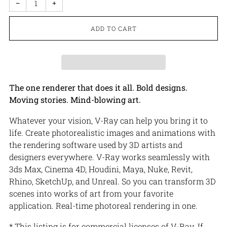
−
+
ADD TO CART
The one renderer that does it all. Bold designs.
Moving stories. Mind-blowing art.
Whatever your vision, V-Ray can help you bring it to
life. Create photorealistic images and animations with
the rendering software used by 3D artists and
designers everywhere. V-Ray works seamlessly with
3ds Max, Cinema 4D, Houdini, Maya, Nuke, Revit,
Rhino, SketchUp, and Unreal. So you can transform 3D
scenes into works of art from your favorite
application. Real-time photoreal rendering in one.
* This listing is for commercial licenses of V-Ray. If