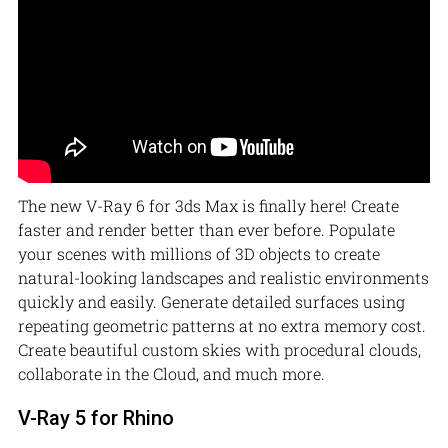
The new V-Ray 6 for 3ds Max is finally here! Create
faster and render better than ever before. Populate
your scenes with millions of 3D objects to create
natural-looking landscapes and realistic environments
quickly and easily. Generate detailed surfaces using
repeating geometric patterns at no extra memory cost.
Create beautiful custom skies with procedural clouds,
collaborate in the Cloud, and much more.
V-Ray 5 for Rhino