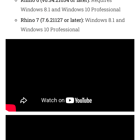
Windows 8.1 and Windows 10 Professional
Rhino 7 (7.6.21127 or later):
Windows 8.1 and
Windows 10 Professional