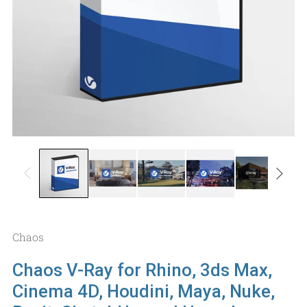
Chaos
Chaos V-Ray for Rhino, 3ds Max,
Cinema 4D, Houdini, Maya, Nuke,