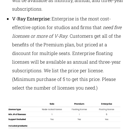
will be available as monthly, annual, and three-year
subscriptions.
V-Ray Enterprise:
Enterprise is the most cost-
effective option for studios and firms that
need five
licenses or more of V-Ray
. Customers get all of the
benefits of the Premium plan, but priced at a
discount for multiple seats.
Enterprise floating
licenses will be available as annual and three-year
subscriptions. We list the price per license
.
(Minimum purchase of 5 to get this price. Please
select the number of licenses you need.)