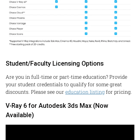
Student/Faculty Licensing Options
Are you in full-time or part-time education? Provide
your student credentials to qualify for some great
discounts. Please see our
education listing
for pricing.
V-Ray 6 for Autodesk 3ds Max (Now
Available)