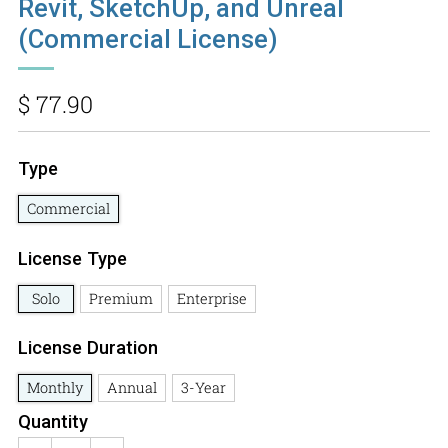
Revit, SketchUp, and Unreal
(Commercial License)
Regular
$ 77.90
price
Type
Commercial
License Type
Solo
Premium
Enterprise
License Duration
Monthly
Annual
3-Year
Quantity