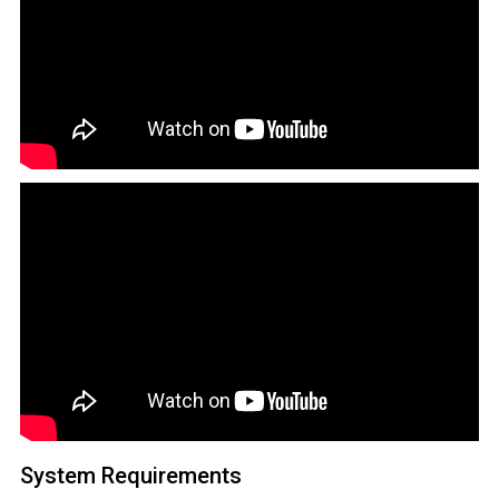
System Requirements