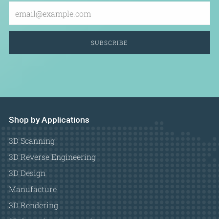
Email
SUBSCRIBE
Shop by Applications
3D Scanning
3D Reverse Engineering
3D Design
Manufacture
3D Rendering