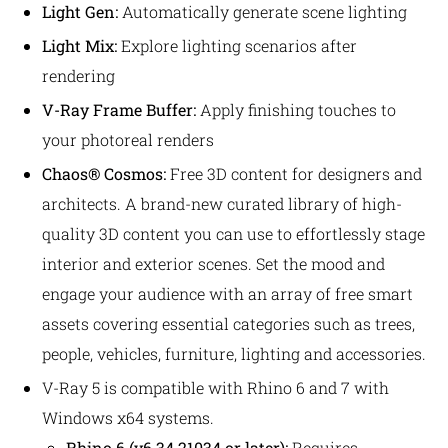
Light Gen:
Automatically generate scene lighting
Light Mix:
Explore lighting scenarios after
rendering
V-Ray Frame Buffer:
Apply finishing touches to
your photoreal renders
Chaos® Cosmos:
Free 3D content for designers and
architects. A brand-new curated library of high-
quality 3D content you can use to effortlessly stage
interior and exterior scenes. Set the mood and
engage your audience with an array of free smart
assets covering essential categories such as trees,
people, vehicles, furniture, lighting and accessories.
V-Ray 5 is compatible with Rhino 6 and 7 with
Windows x64 systems.
Rhino 6 (v
6.34.21034
or later):
Requires