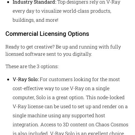
Industry Standard:
Top designers rely on V-Ray
every day to visualize world-class products,
buildings, and more!
Commercial Licensing Options
Ready to get creative? Be up and running with fully
licensed software sent to you digitally.
These are the 3 options:
V-Ray Solo:
For customers looking for the most
cost-effective way to use V-Ray on a single
computer, Solo is a great option. This node-locked
V-Ray license can be used to set up and render on a
single machine using any supported host
integration. Access to 3D content on Chaos Cosmos
is also included. V-Ray Solo is an excellent choice