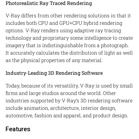
Photorealistic Ray Traced Rendering
V-Ray differs from other rendering solutions in that it
includes both CPU and GPU+CPU hybrid rendering
options. V-Ray renders using adaptive ray tracing
technology and proprietary scene intelligence to create
imagery that is indistinguishable from a photograph.
It accurately calculates the distribution of light as well
as the physical properties of any material.
Industry-Leading 3D Rendering Software
Today, because of its versatility, V-Ray is used by small
firms and large studios around the world. Other
industries supported by V-Ray’s 3D rendering software
include animation, architecture, interior design,
automotive, fashion and apparel, and product design.
Features