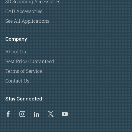
3D Scanning Accessories
CAD Accessories
See All Applications →
Company
About Us
Best Price Guaranteed
Terms of Service
Contact Us
Stay Connected
Facebook
Instagram
Linkedin
X
Youtube