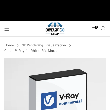
AESUB Shipping (USA ONLY) • Orders $100 or
more: FREE Ground Shipping • Orders < $100: Flat
Shipping Rate of $12.50
0
Home
3D Rendering | Visualization
Chaos V-Ray for Rhino, 3ds Max, ...