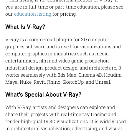
you are in full-time or part-time education, please see
our
education listing
for pricing.
What Is V-Ray?
V-Ray is a commercial plug-in for 3D computer
graphics software and is used for visualizations and
computer graphics in industries such as media,
entertainment, film and video game production,
industrial design, product design, and architecture. It
works seamlessly with 3ds Max, Cinema 4D, Houdini,
Maya, Nuke, Revit, Rhino, SketchUp, and Unreal.
What's Special About V-Ray?
With V-Ray, artists and designers can explore and
share their projects with real-time ray tracing and
render high-quality 3D visualizations. It is widely used
in architectural visualization, advertising, and visual