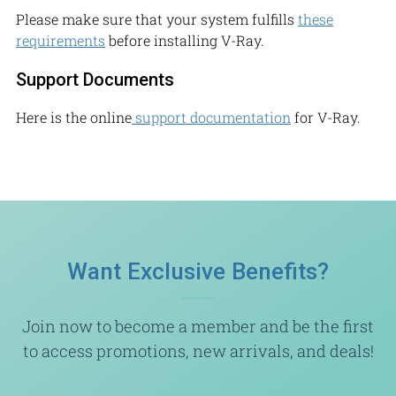
Please make sure that your system fulfills
these
requirements
before installing V-Ray.
Support Documents
Here is the online
support documentation
for V-Ray.
Want Exclusive Benefits?
Join now to become a member and be the first
to access promotions, new arrivals, and deals!