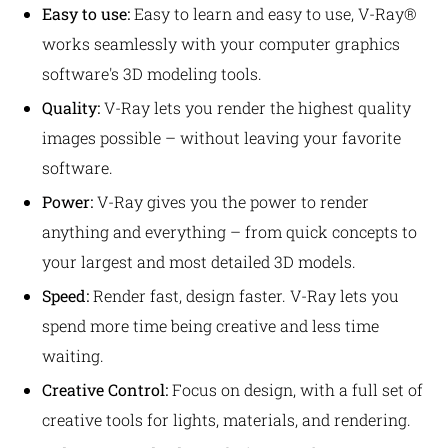
Easy to use:
Easy to learn and easy to use, V-Ray®
works seamlessly with your computer graphics
software's 3D modeling tools.
Quality:
V-Ray lets you render the highest quality
images possible – without leaving your favorite
software.
Power:
V-Ray gives you the power to render
anything and everything – from quick concepts to
your largest and most detailed 3D models.
Speed:
Render fast, design faster. V-Ray lets you
spend more time being creative and less time
waiting.
Creative Control:
Focus on design, with a full set of
creative tools for lights, materials, and rendering.