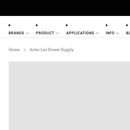
AESUB Shipping (USA O
BRANDS
PRODUCT
APPLICATIONS
INFO
B
Home
Artec Leo Power Supply