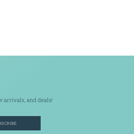
arrivals, and deals!
BSCRIBE