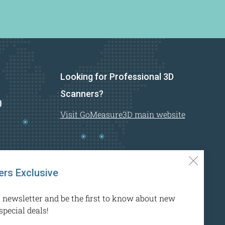
Looking for Professional 3D
n
Youtube
Scanners?
Visit GoMeasure3D main website
Clos
rs Exclusive
(esc)
r newsletter and be the first to know about new
special deals!