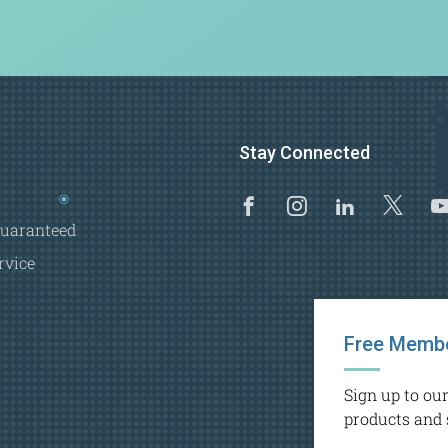
Stay Connected
Facebook
Instagram
Linkedi
X
Guaranteed
rvice
Free Membe
Sign up to ou
products and 