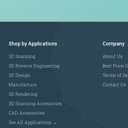
Shop by Applications
Company
3D Scanning
About Us
3D Reverse Engineering
Best Price 
3D Design
Terms of Se
Manufacture
Contact Us
3D Rendering
3D Scanning Accessories
CAD Accessories
See All Applications →