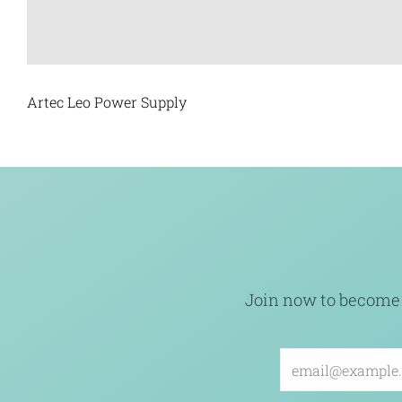
Artec Leo Power Supply
Join now to become 
Email