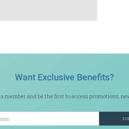
Want Exclusive Benefits?
a member and be the first to access promotions, new 
SU