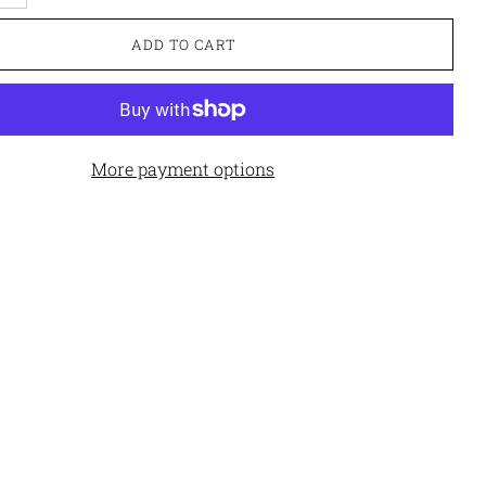
ADD TO CART
More payment options