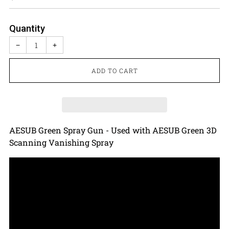
price
Quantity
−
+
ADD TO CART
AESUB Green Spray Gun - Used with AESUB Green 3D
Scanning Vanishing Spray