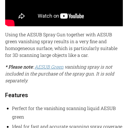
Using the AESUB Spray Gun together with AESUB
green vanishing spray results in a very fine and
homogeneous surface, which is particularly suitable
for 3D scanning large objects like a car.
* Please note:
AESUB Green
vanishing spray is not
included in the purchase of the spray gun. It is sold
separately.
Features
Perfect for the vanishing scanning liquid AESUB
green
Ideal for fast and accurate scanning spray coverage