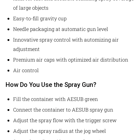
of large objects
Easy-to-fill gravity cup
Needle packaging at automatic gun level
Innovative spray control with automizing air
adjustment
Premium air caps with optimized air distribution
Air control
How Do You Use the Spray Gun?
Fill the container with AESUB green
Connect the container to AESUB spray gun
Adjust the spray flow with the trigger screw
Adjust the spray radius at the jog wheel