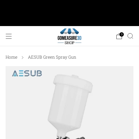
AESUB Shipping (USA ONLY) • Orders $100 or
more: FREE Ground Shipping • Orders < $100: Flat
Shipping Rate of $12.50
0
Home
AESUB Green Spray Gun