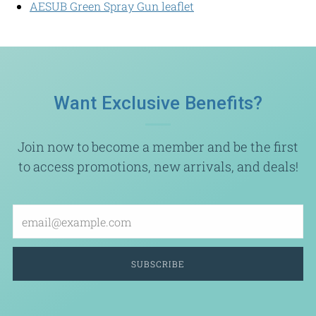
AESUB Green Spray Gun leaflet
Want Exclusive Benefits?
Join now to become a member and be the first
to access promotions, new arrivals, and deals!
Email
SUBSCRIBE