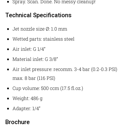
Spray. Scan. Done. No messy cleanup!
Technical Specifications
Jet nozzle size Ø: 1.0 mm
Wetted parts: stainless steel
Air inlet: G 1/4”
Material inlet: G 3/8”
Air inlet pressure: recomm. 3-4 bar (0.2-0.3 PSI)
max. 8 bar (116 PSI)
Cup volume: 500 ccm (17.5 fl.oz.)
Weight: 486 g
Adapter: 1/4”
Brochure