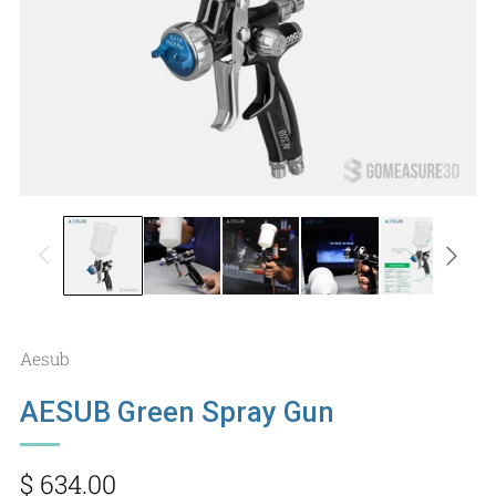
Aesub
AESUB Green Spray Gun
Regular
$ 634.00