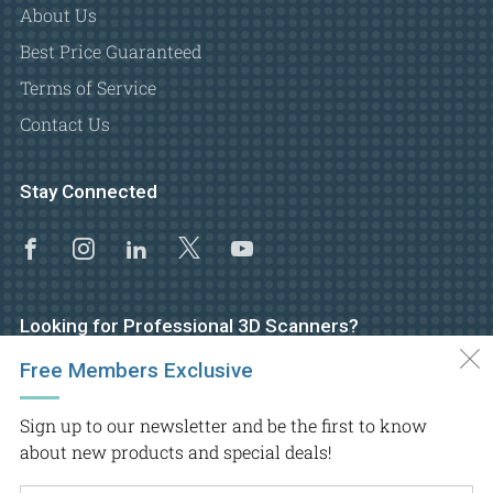
About Us
Best Price Guaranteed
Terms of Service
Contact Us
Stay Connected
Facebook
Instagram
Linkedin
X
Youtube
Looking for Professional 3D Scanners?
Free Members Exclusive
Visit GoMeasure3D main website
Sign up to our newsletter and be the first to know
about new products and special deals!