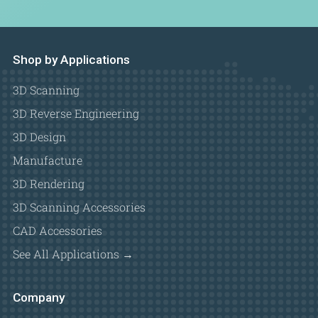
Shop by Applications
3D Scanning
3D Reverse Engineering
3D Design
Manufacture
3D Rendering
3D Scanning Accessories
CAD Accessories
See All Applications →
Company