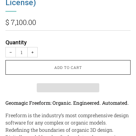
License)
Regular
$ 7,100.00
price
Quantity
−
+
ADD TO CART
Geomagic Freeform: Organic. Engineered. Automated.
Freeform is the industry’s most comprehensive design
software for any complex or organic models.
Redefining the boundaries of organic 3D design.