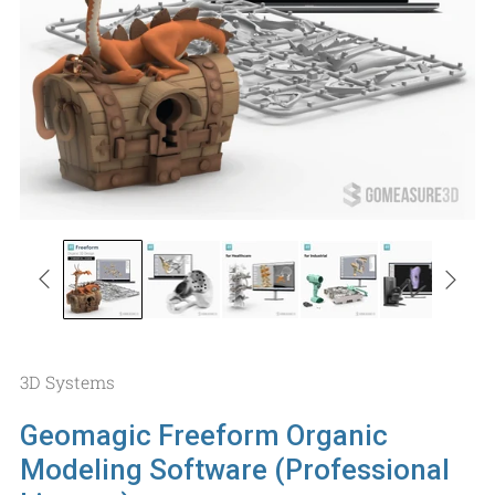
3D Systems
Geomagic Freeform Organic
Modeling Software (Professional