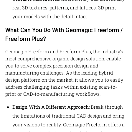
real 3D textures, patterns, and lattices. 3D print
your models with the detail intact.
What Can You Do With Geomagic Freeform /
Freeform Plus?
Geomagic Freeform and Freeform Plus, the industry’s
most comprehensive organic design solution, enable
you to solve complex precision design and
manufacturing challenges. As the leading hybrid
design platform on the market, it allows you to easily
address challenging tasks within existing scan-to-
print or CAD-to-manufacturing workflows.
Design With A Different Approach:
Break through
the limitations of traditional CAD design and bring
your visions to reality. Geomagic Freeform offers a