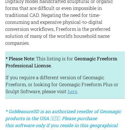
Digitally model handcrafted sculptural or organic
forms that are difficult or even impossible in
traditional CAD. Negating the need for time-
consuming and expensive physical-to-digital
conversion workflows, Freeform is the preferred
solution of many of the world’s household name
companies.
* Please Note:
This listing is for
Geomagic Freeform
Professional License.
If you require a different version of Geomagic
Freeform, or looking for Geomagic Freeform Plus or
Sculpt Software, please visit
here
.
* GoMeasure3D is an authorized reseller of Geomagic
products in the USA 🇺🇸. Please purchase
this software only if you reside in this geographical