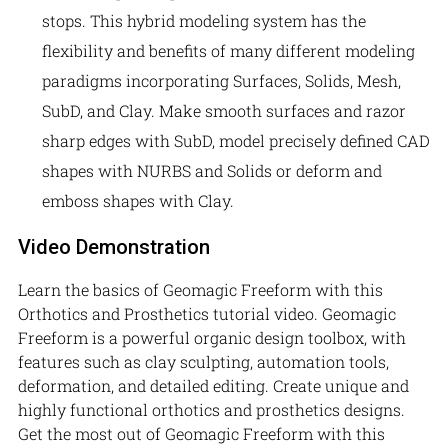
stops. This hybrid modeling system has the
flexibility and benefits of many different modeling
paradigms incorporating Surfaces, Solids, Mesh,
SubD, and Clay. Make smooth surfaces and razor
sharp edges with SubD, model precisely defined CAD
shapes with NURBS and Solids or deform and
emboss shapes with Clay.
Video Demonstration
Learn the basics of Geomagic Freeform with this
Orthotics and Prosthetics tutorial video. Geomagic
Freeform is a powerful organic design toolbox, with
features such as clay sculpting, automation tools,
deformation, and detailed editing. Create unique and
highly functional orthotics and prosthetics designs.
Get the most out of Geomagic Freeform with this