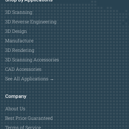
3D Scanning
3D Reverse Engineering
3D Design
Manufacture
3D Rendering
3D Scanning Accessories
CAD Accessories
See All Applications →
Company
About Us
Best Price Guaranteed
Terms of Service