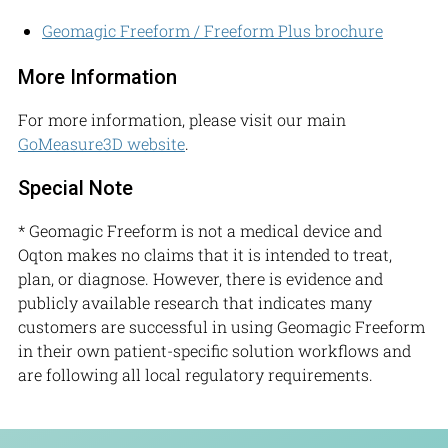
Geomagic Freeform / Freeform Plus brochure
More Information
For more information, please visit our main
GoMeasure3D website
.
Special Note
* Geomagic Freeform is not a medical device and
Oqton makes no claims that it is intended to treat,
plan, or diagnose. However, there is evidence and
publicly available research that indicates many
customers are successful in using Geomagic Freeform
in their own patient-specific solution workflows and
are following all local regulatory requirements.