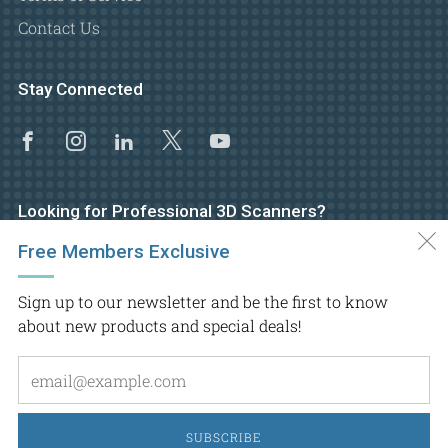
Contact Us
Stay Connected
Facebook
Instagram
Linkedin
X
Youtube
Looking for Professional 3D Scanners?
Free Members Exclusive
Visit GoMeasure3D main website
Sign up to our newsletter and be the first to know
about new products and special deals!
Em
Copyright © 2026.
GoMeasure3D
, Inc. All rights reserved
SUBSCRIBE