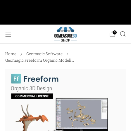
AESUB Shipping (USA ONLY) • Orders $100 or
more: FREE Ground Shipping • Orders < $100: Flat
Shipping Rate of $12.50
0
Home
Geomagic Software
Geomagic Freeform Organic Modeli...