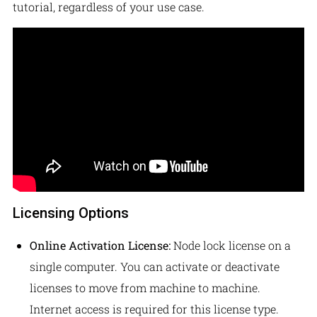
tutorial, regardless of your use case.
Licensing Options
Online Activation License:
Node lock license on a
single computer. You can activate or deactivate
licenses to move from machine to machine.
Internet access is required for this license type.