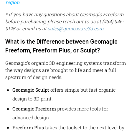
region.
* If you have any questions about Geomagic Freeform
before purchasing, please reach out to us at (434) 946-
9125 or email us at
sales@gomeasure3d.com
.
What is the Difference between Geomagic
Freeform, Freeform Plus, or Sculpt?
Geomagic's organic 3D engineering systems transform
the way designs are brought to life and meet a full
spectrum of design needs.
Geomagic Sculpt
offers simple but fast organic
design to 3D print.
Geomagic Freeform
provides more tools for
advanced design.
Freeform Plus
takes the toolset to the next level by