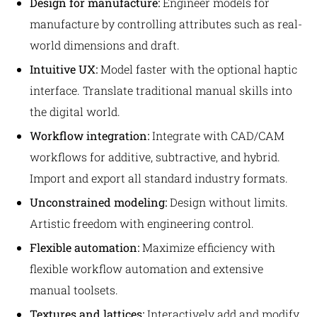
Design for manufacture:
Engineer models for
manufacture by controlling attributes such as real-
world dimensions and draft.
Intuitive UX:
Model faster with the optional haptic
interface. Translate traditional manual skills into
the digital world.
Workflow integration:
Integrate with CAD/CAM
workflows for additive, subtractive, and hybrid.
Import and export all standard industry formats.
Unconstrained modeling:
Design without limits.
Artistic freedom with engineering control.
Flexible automation:
Maximize efficiency with
flexible workflow automation and extensive
manual toolsets.
Textures and lattices:
Interactively add and modify