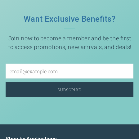
Want Exclusive Benefits?
Join now to become a member and be the first
to access promotions, new arrivals, and deals!
Email
SUBSCRIBE
Shop by Applications