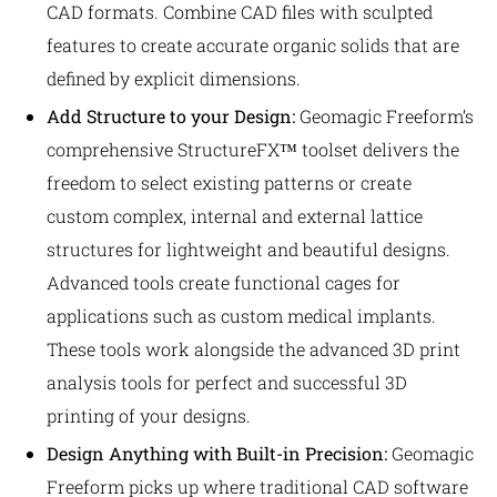
CAD formats. Combine CAD files with sculpted
features to create accurate organic solids that are
defined by explicit dimensions.
Add Structure to your Design:
Geomagic Freeform’s
comprehensive StructureFX™ toolset delivers the
freedom to select existing patterns or create
custom complex, internal and external lattice
structures for lightweight and beautiful designs.
Advanced tools create functional cages for
applications such as custom medical implants.
These tools work alongside the advanced 3D print
analysis tools for perfect and successful 3D
printing of your designs.
Design Anything with Built-in Precision:
Geomagic
Freeform picks up where traditional CAD software