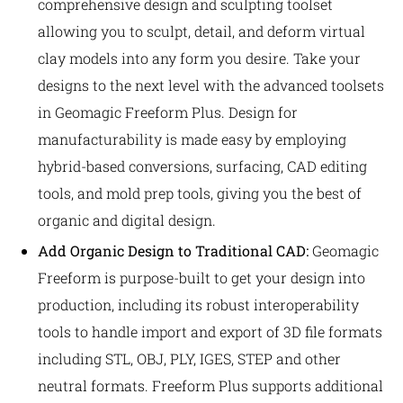
comprehensive design and sculpting toolset
allowing you to sculpt, detail, and deform virtual
clay models into any form you desire. Take your
designs to the next level with the advanced toolsets
in Geomagic Freeform Plus. Design for
manufacturability is made easy by employing
hybrid-based conversions, surfacing, CAD editing
tools, and mold prep tools, giving you the best of
organic and digital design.
Add Organic Design to Traditional CAD:
Geomagic
Freeform is purpose-built to get your design into
production, including its robust interoperability
tools to handle import and export of 3D file formats
including STL, OBJ, PLY, IGES, STEP and other
neutral formats. Freeform Plus supports additional