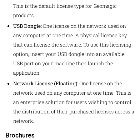
This is the default license type for Geomagic
products.
USB Dongle:
One license on the network used on
any computer at one time. A physical license key
that can license the software. To use this licensing
option, insert your USB dongle into an available
USB port on your machine then launch the
application.
Network License (Floating):
One license on the
network used on any computer at one time. This is
an enterprise solution for users wishing to control
the distribution of their purchased licenses across a
network.
Brochures