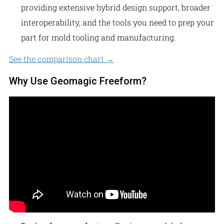
providing extensive hybrid design support, broader
interoperability, and the tools you need to prep your
part for mold tooling and manufacturing.
See the comparison chart →
Why Use Geomagic Freeform?