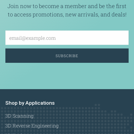
Join now to become a member and be the first
to access promotions, new arrivals, and deals!
Email
SUBSCRIBE
Shop by Applications
3D Scanning
3D Reverse Engineering